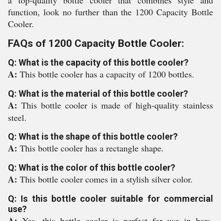
a top-quality bottle cooler that combines style and
function, look no further than the 1200 Capacity Bottle
Cooler.
FAQs of 1200 Capacity Bottle Cooler:
Q: What is the capacity of this bottle cooler?
A:
This bottle cooler has a capacity of 1200 bottles.
Q: What is the material of this bottle cooler?
A:
This bottle cooler is made of high-quality stainless
steel.
Q: What is the shape of this bottle cooler?
A:
This bottle cooler has a rectangle shape.
Q: What is the color of this bottle cooler?
A:
This bottle cooler comes in a stylish silver color.
Q: Is this bottle cooler suitable for commercial
use?
A:
Yes, this bottle cooler is perfect for use in bars,