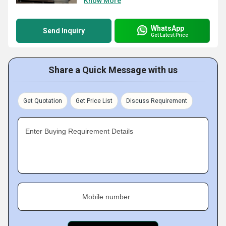
Know More
WhatsApp
Send Inquiry
Get Latest Price
Share a Quick Message with us
Get Quotation
Get Price List
Discuss Requirement
Enter Buying Requirement Details
Mobile number