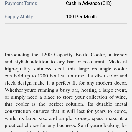
Payment Terms
Cash in Advance (CID)
Supply Ability
100 Per Month
Introducing the 1200 Capacity Bottle Cooler, a trendy
and stylish addition to any bar or restaurant. Made of
high-quality stainless steel, this large rectangle cooler
can hold up to 1200 bottles at a time. Its silver color and
sleek design make it a perfect fit for any modern decor.
Whether youre running a busy bar, hosting a large event,
or simply need a place to store your collection of wine,
this cooler is the perfect solution. Its durable metal
construction ensures that it will last for years to come,
while its large size and ample storage space make it a
practical choice for any business. So if youre looking for