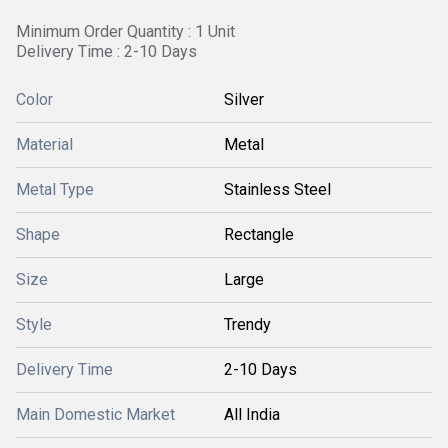
Minimum Order Quantity : 1 Unit
Delivery Time : 2-10 Days
Color
Silver
Material
Metal
Metal Type
Stainless Steel
Shape
Rectangle
Size
Large
Style
Trendy
Delivery Time
2-10 Days
Main Domestic Market
All India