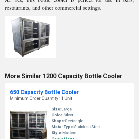
restaurants, and other commercial settings.
More Similar 1200 Capacity Bottle Cooler
650 Capacity Bottle Cooler
Minimum Order Quantity : 1 Unit
Size:
Large
Color:
Silver
Shape:
Rectangle
Metal Type:
Stainless Steel
Style:
Modern