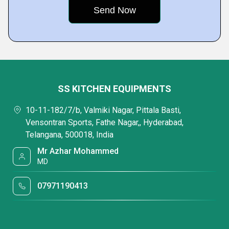
SS KITCHEN EQUIPMENTS
10-11-182/7/b, Valmiki Nagar, Pittala Basti,
Vensontran Sports, Fathe Nagar,, Hyderabad,
Telangana, 500018, India
Mr Azhar Mohammed
MD
07971190413