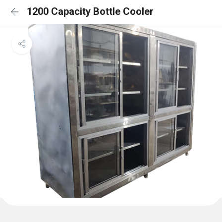
1200 Capacity Bottle Cooler